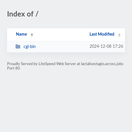
Index of /
Name
Last Modified
2024-12-08 17:26
cgi-bin
Proudly Served by LiteSpeed Web Server at lactalisestagio.across.jobs
Port 80